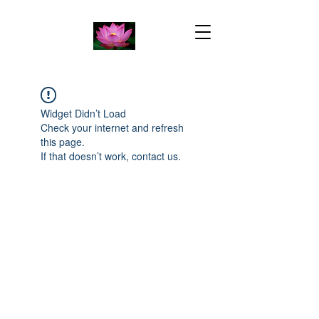
Widget Didn’t Load
Check your internet and refresh
this page.
If that doesn’t work, contact us.