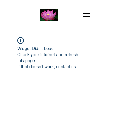
Widget Didn’t Load
Check your internet and refresh
this page.
If that doesn’t work, contact us.