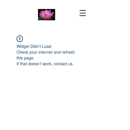
Widget Didn’t Load
Check your internet and refresh
this page.
If that doesn’t work, contact us.