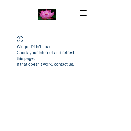
Widget Didn’t Load
Check your internet and refresh
this page.
If that doesn’t work, contact us.