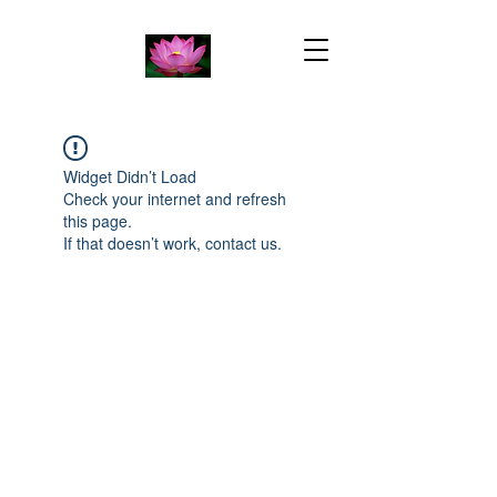
Widget Didn’t Load
Check your internet and refresh
this page.
If that doesn’t work, contact us.