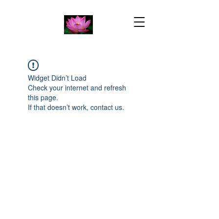
Widget Didn’t Load
Check your internet and refresh
this page.
If that doesn’t work, contact us.