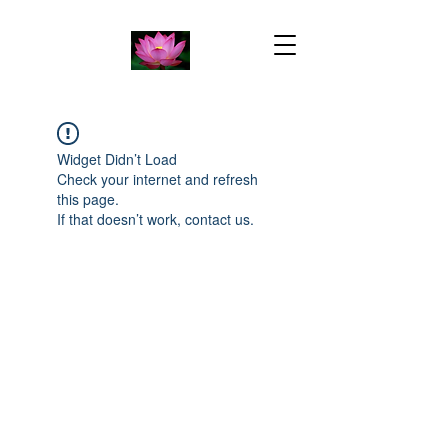
Widget Didn’t Load
Check your internet and refresh
this page.
If that doesn’t work, contact us.