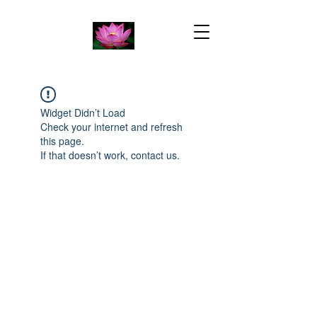
Widget Didn’t Load
Check your internet and refresh
this page.
If that doesn’t work, contact us.