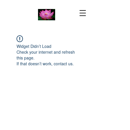
Widget Didn’t Load
Check your internet and refresh
this page.
If that doesn’t work, contact us.