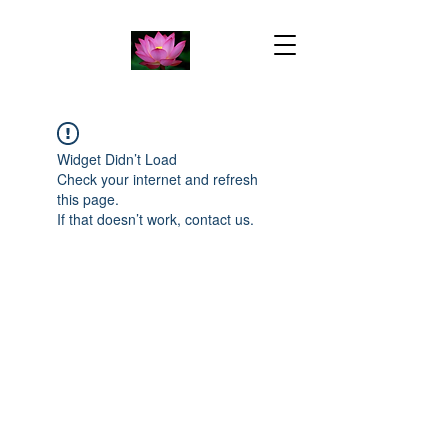
Widget Didn’t Load
Check your internet and refresh
this page.
If that doesn’t work, contact us.