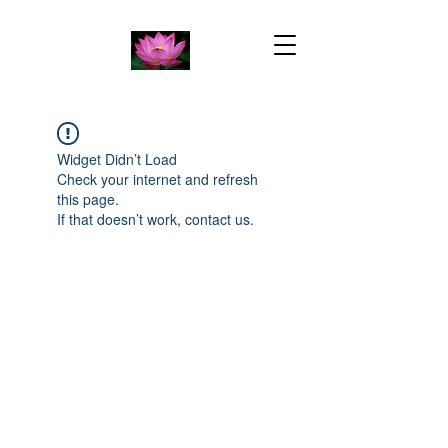
Widget Didn’t Load
Check your internet and refresh
this page.
If that doesn’t work, contact us.