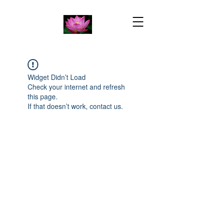
Widget Didn’t Load
Check your internet and refresh
this page.
If that doesn’t work, contact us.