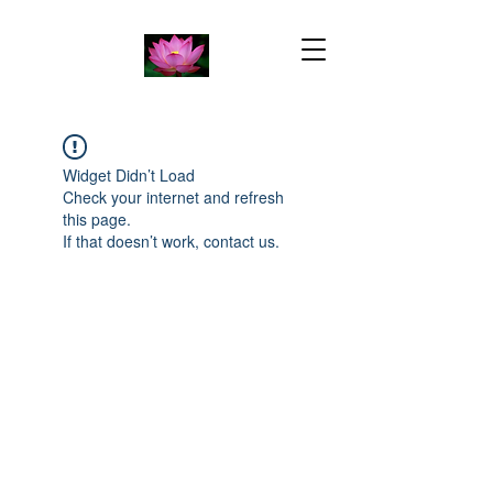
Widget Didn’t Load
Check your internet and refresh
this page.
If that doesn’t work, contact us.