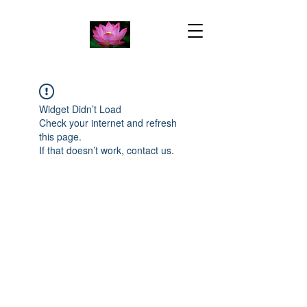
Widget Didn’t Load
Check your internet and refresh
this page.
If that doesn’t work, contact us.