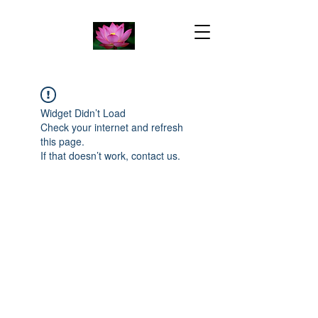
Widget Didn’t Load
Check your internet and refresh
this page.
If that doesn’t work, contact us.