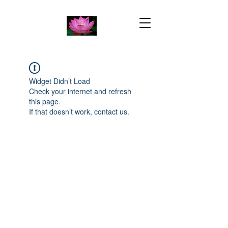
Widget Didn’t Load
Check your internet and refresh
this page.
If that doesn’t work, contact us.