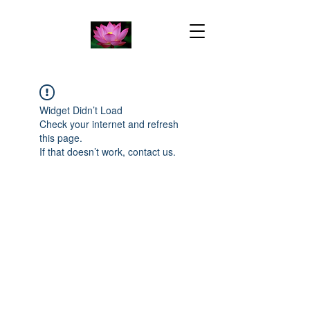
Widget Didn’t Load
Check your internet and refresh
this page.
If that doesn’t work, contact us.