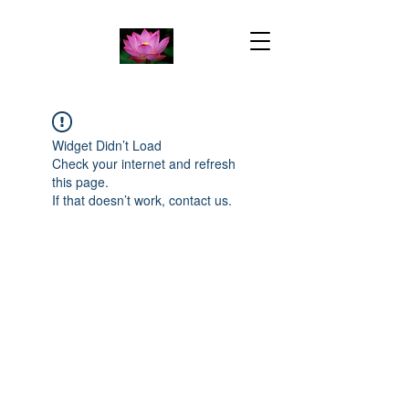
Widget Didn’t Load
Check your internet and refresh
this page.
If that doesn’t work, contact us.