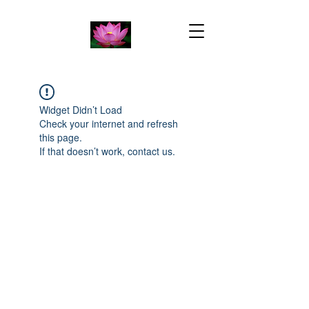
Widget Didn’t Load
Check your internet and refresh
this page.
If that doesn’t work, contact us.