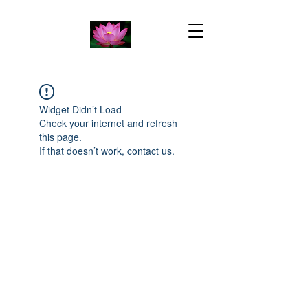
Widget Didn’t Load
Check your internet and refresh
this page.
If that doesn’t work, contact us.