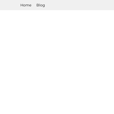
Home
Blog