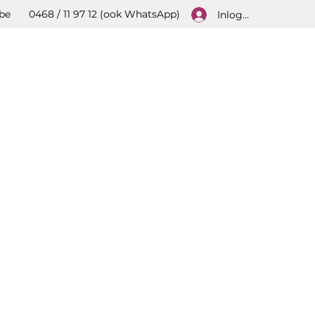
be
0468 / 11 97 12 (ook WhatsApp)
Inloggen