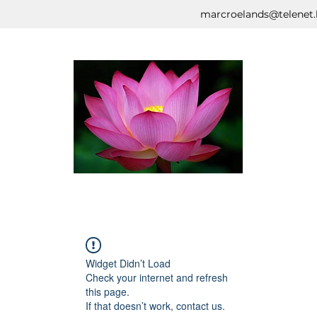
marcroelands@telenet.
Widget Didn’t Load
Check your internet and refresh
this page.
If that doesn’t work, contact us.