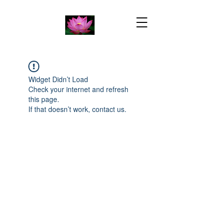
Widget Didn’t Load
Check your internet and refresh
this page.
If that doesn’t work, contact us.