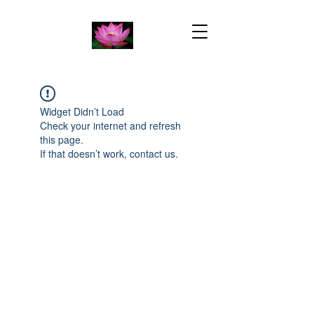
Widget Didn’t Load
Check your internet and refresh
this page.
If that doesn’t work, contact us.