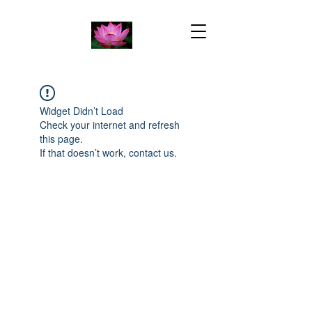
Widget Didn’t Load
Check your internet and refresh
this page.
If that doesn’t work, contact us.