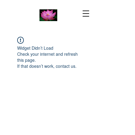
Widget Didn’t Load
Check your internet and refresh
this page.
If that doesn’t work, contact us.