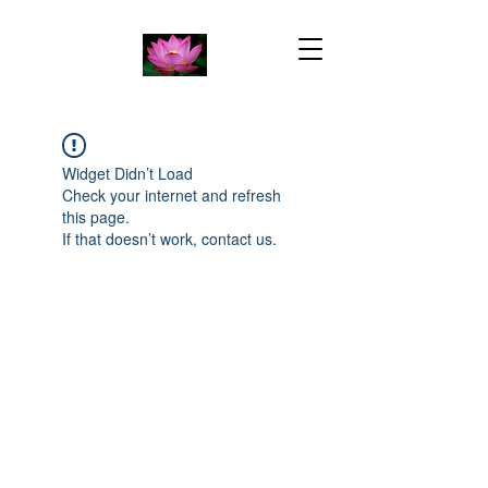
Widget Didn’t Load
Check your internet and refresh
this page.
If that doesn’t work, contact us.