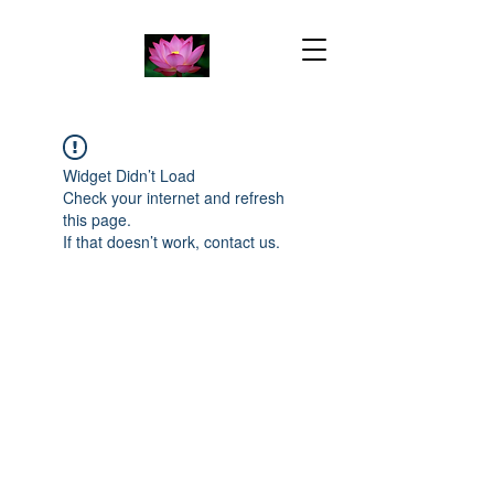
Widget Didn’t Load
Check your internet and refresh
this page.
If that doesn’t work, contact us.