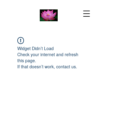
Widget Didn’t Load
Check your internet and refresh
this page.
If that doesn’t work, contact us.