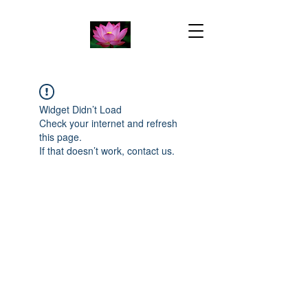
Widget Didn’t Load
Check your internet and refresh
this page.
If that doesn’t work, contact us.