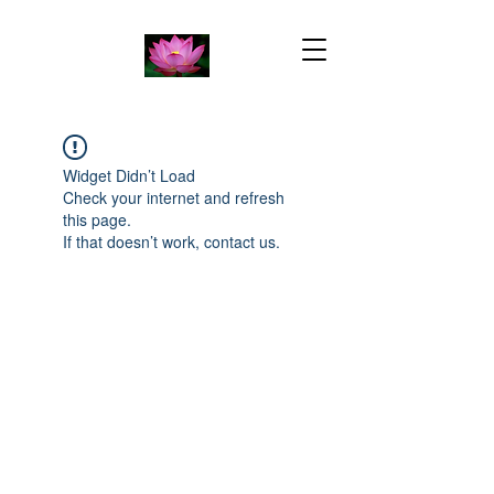
Widget Didn’t Load
Check your internet and refresh
this page.
If that doesn’t work, contact us.