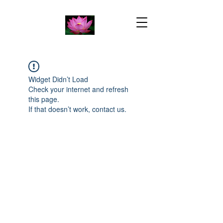
Widget Didn’t Load
Check your internet and refresh
this page.
If that doesn’t work, contact us.