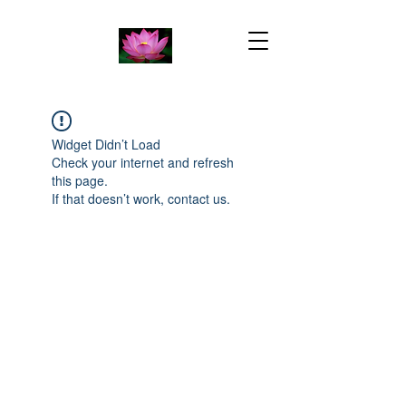
Widget Didn’t Load
Check your internet and refresh
this page.
If that doesn’t work, contact us.