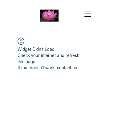
Widget Didn’t Load
Check your internet and refresh
this page.
If that doesn’t work, contact us.