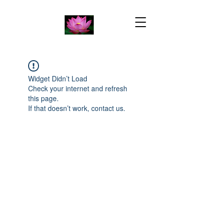
Widget Didn’t Load
Check your internet and refresh
this page.
If that doesn’t work, contact us.