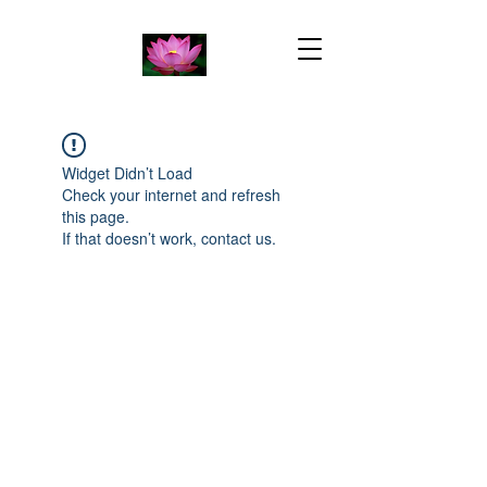
Widget Didn’t Load
Check your internet and refresh
this page.
If that doesn’t work, contact us.