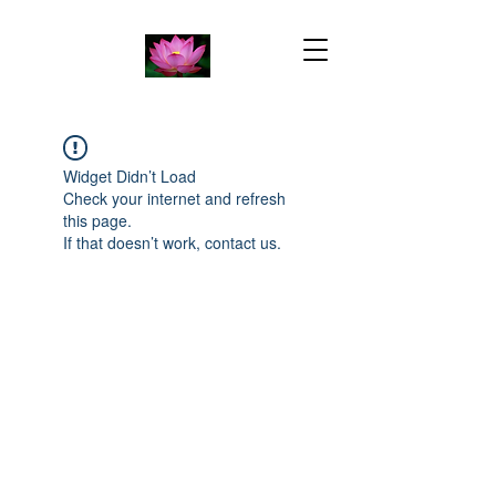
Widget Didn’t Load
Check your internet and refresh
this page.
If that doesn’t work, contact us.