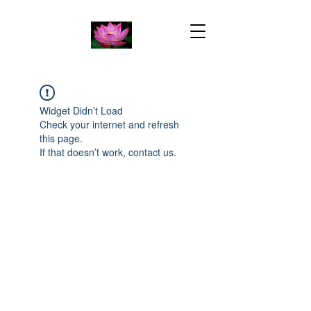
Widget Didn’t Load
Check your internet and refresh
this page.
If that doesn’t work, contact us.