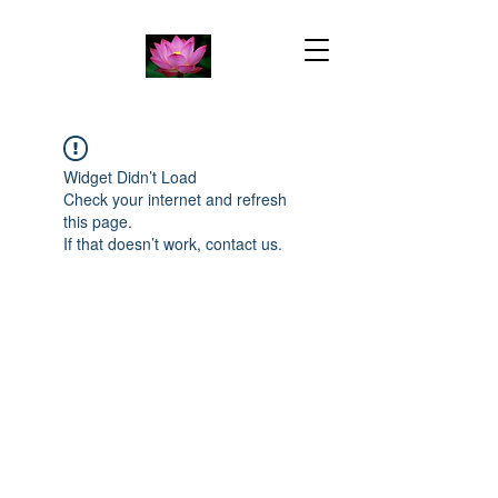
Widget Didn’t Load
Check your internet and refresh
this page.
If that doesn’t work, contact us.