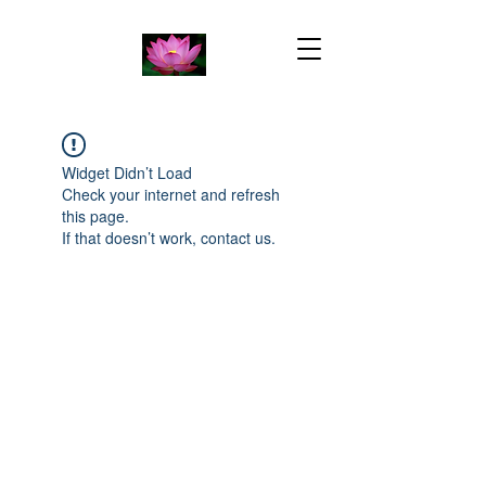
Widget Didn’t Load
Check your internet and refresh
this page.
If that doesn’t work, contact us.