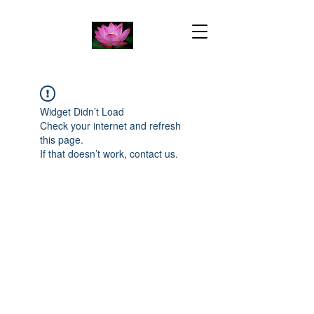
Widget Didn’t Load
Check your internet and refresh
this page.
If that doesn’t work, contact us.