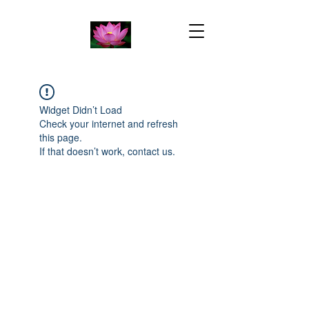
Widget Didn’t Load
Check your internet and refresh
this page.
If that doesn’t work, contact us.