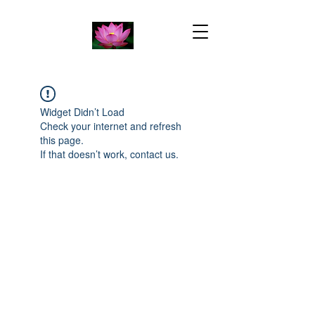
Widget Didn’t Load
Check your internet and refresh
this page.
If that doesn’t work, contact us.