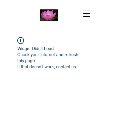
Widget Didn’t Load
Check your internet and refresh
this page.
If that doesn’t work, contact us.