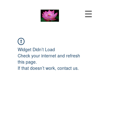
Widget Didn’t Load
Check your internet and refresh
this page.
If that doesn’t work, contact us.