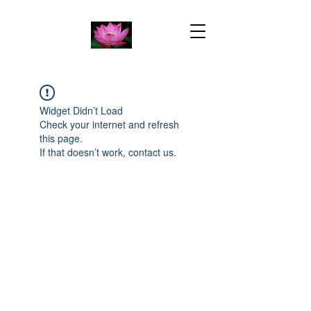
Widget Didn’t Load
Check your internet and refresh
this page.
If that doesn’t work, contact us.